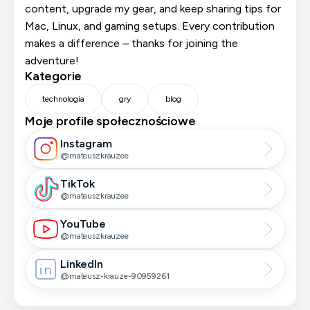
content, upgrade my gear, and keep sharing tips for
Mac, Linux, and gaming setups. Every contribution
makes a difference – thanks for joining the
adventure!
Kategorie
technologia
gry
blog
Moje profile społecznościowe
Instagram
@mateuszkrauzee
TikTok
@mateuszkrauzee
YouTube
@mateuszkrauzee
LinkedIn
@mateusz-krauze-90959261