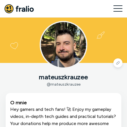
mateuszkrauzee
@mateuszkrauzee
O mnie
Hey gamers and tech fans! 🚀 Enjoy my gameplay
videos, in-depth tech guides and practical tutorials?
Your donations help me produce more awesome